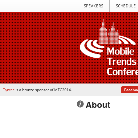
SPEAKERS
SCHEDULE
Tyntec
is a bronze sponsor of MTC2014.
Facebo
About