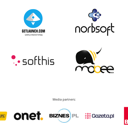
Media partners: