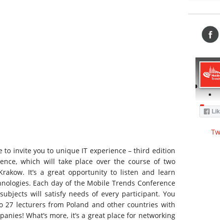
Tw
 to invite you to unique IT experience – third edition
ence, which will take place over the course of two
 Krakow. It’s a great opportunity to listen and learn
nologies. Each day of the Mobile Trends Conference
 subjects will satisfy needs of every participant. You
to 27 lecturers from Poland and other countries with
panies! What’s more, it’s a great place for networking