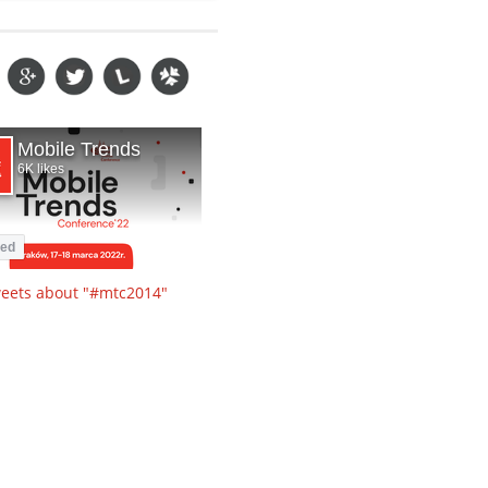
eets about "#mtc2014"