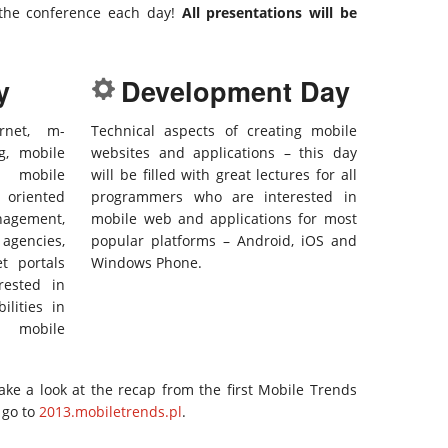
the conference each day!
All presentations will be
y
Development Day
rnet, m-
Technical aspects of creating mobile
g, mobile
websites and applications – this day
d mobile
will be filled with great lectures for all
 oriented
programmers who are interested in
agement,
mobile web and applications for most
gencies,
popular platforms – Android, iOS and
et portals
Windows Phone.
rested in
ilities in
 mobile
 take a look at the recap from the first Mobile Trends
 go to
2013.mobiletrends.pl
.