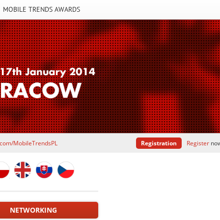
MOBILE TRENDS AWARDS
.com/MobileTrendsPL
Registration
Register
now 
NETWORKING