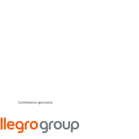
Conference sponsors: