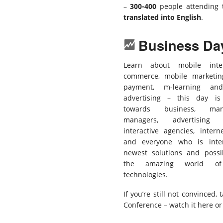
–
300-400
people attending 
translated into English
.
Business Da
Learn about mobile inte
commerce, mobile marketin
payment, m-learning an
advertising – this day is
towards business, man
managers, advertising a
interactive agencies, intern
and everyone who is inte
newest solutions and possib
the amazing world of
technologies.
If you’re still not convinced,
Conference – watch it here or