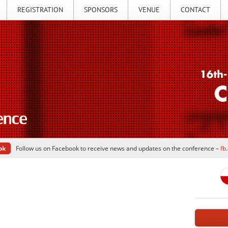
REGISTRATION
SPONSORS
VENUE
CONTACT
ok
Follow us on Facebook to receive news and updates on the conference –
fb