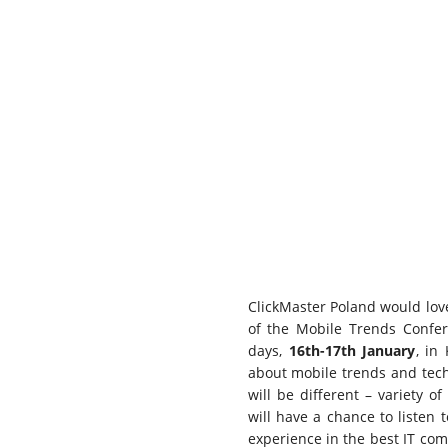
ClickMaster Poland would love
of the Mobile Trends Confer
days,
16th-17th January
, in
about mobile trends and tech
will be different – variety of
will have a chance to listen 
experience in the best IT com