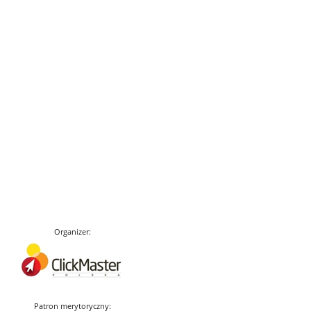
Organizer:
Patron merytoryczny: