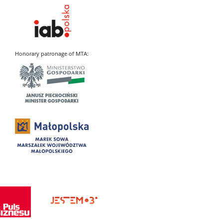
Honorary patronage of MTA: